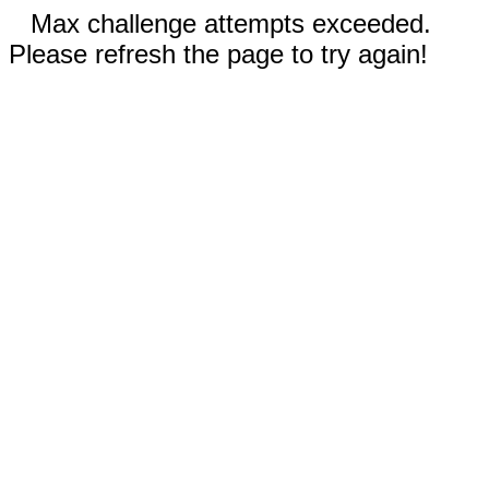
Max challenge attempts exceeded.
Please refresh the page to try again!