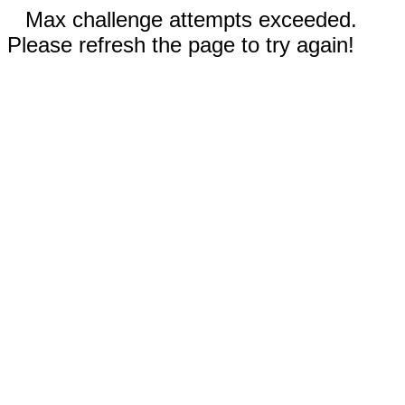
Max challenge attempts exceeded.
Please refresh the page to try again!