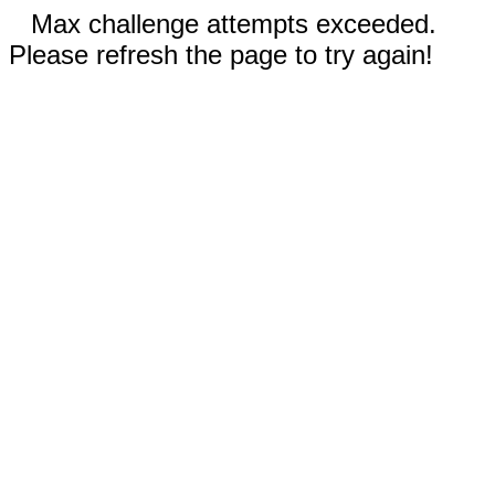
Max challenge attempts exceeded.
Please refresh the page to try again!