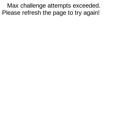
Max challenge attempts exceeded.
Please refresh the page to try again!