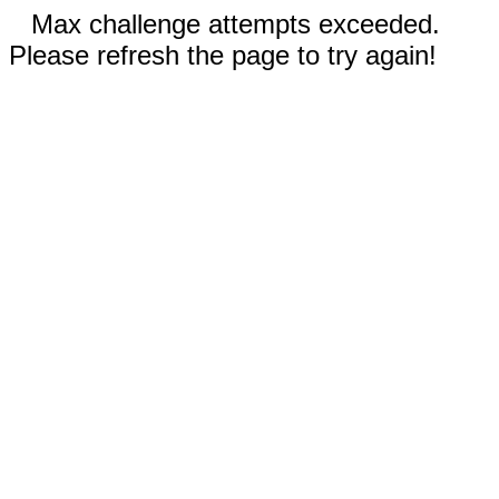
Max challenge attempts exceeded.
Please refresh the page to try again!