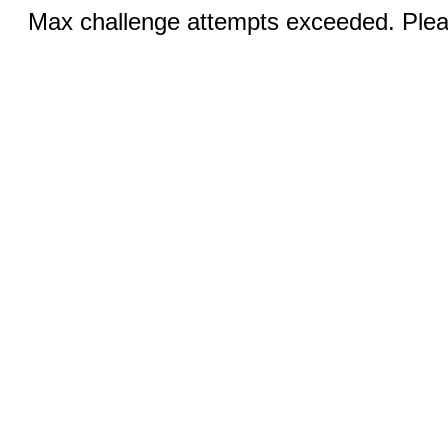
Max challenge attempts exceeded. Pleas