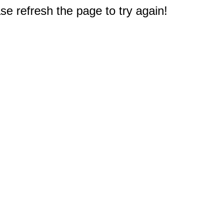
e refresh the page to try again!