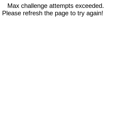
Max challenge attempts exceeded.
Please refresh the page to try again!