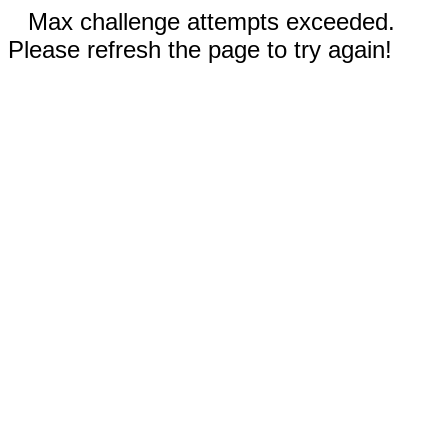
Max challenge attempts exceeded.
Please refresh the page to try again!